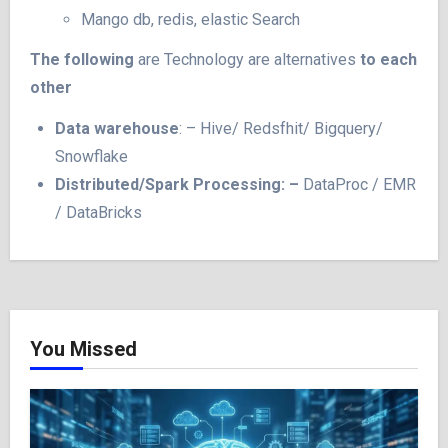
Mango db, redis, elastic Search
The following
are Technology are alternatives
to each
other
Data warehouse
: – Hive/ Redsfhit/ Bigquery/
Snowflake
Distributed/Spark Processing: –
DataProc / EMR
/ DataBricks
You Missed