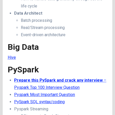
life cycle
Data Architect
Batch processing
Real/Stream processing
Event-driven architecture
Big Data
Hive
PySpark
Prepare this PySpark and crack any interview
–
Pyspark Top 100 Interview Question
Pyspark Most Important Question
PySpark SQL syntax/coding
Pyspark Streaming