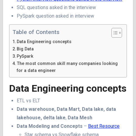
SQL questions asked in the interview
PySpark question asked in interview
Table of Contents
Data Engineering concepts
Big Data
PySpark
The most common skill many companies looking
for a data engineer
Data Engineering concepts
ETL vs ELT
Data warehouse, Data Mart, Data lake, data
lakehouse, delta lake
,
Data Mesh
Data Modeling and Concepts
–
Best Resource
Star schema vs Snowflake schema