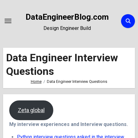
Skip
to
DataEngineerBlog.com
Content
Design Engineer Build
Data Engineer Interview
Questions
Home
Data Engineer Interview Questions
Zeta global
My interview experiences and Interview questions.
Python interview questions asked in the interview