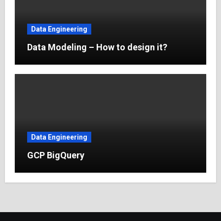
Data Engineering
Data Modeling – How to design it?
Data Engineering
GCP BigQuery