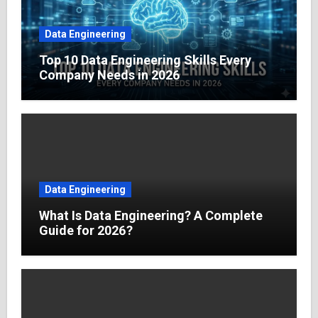
Data Engineering
Top 10 Data Engineering Skills Every
Company Needs in 2026
Data Engineering
What Is Data Engineering? A Complete
Guide for 2026?