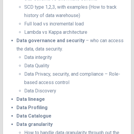
SCD type 1,2,3, with examples (How to track
history of data warehouse)
Full load vs incremental load
Lambda vs Kappa architecture
Data governance
and security
– who can access
the data, data security.
Data integrity
Data Quality
Data Privacy, security, and compliance – Role-
based access control
Data Discovery
Data lineage
Data Profiling
Data Catalogue
Data granularity
How to handle data granularity through out the