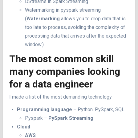
DStreams in Spark Streaming
Watermarking in pyspark streaming
(
Watermarking
allows you to drop data that is
too late to process, avoiding the complexity of
processing data that arrives after the expected
window.)
The most common skill
many companies looking
for a data engineer
I made a list of the most demanding technology
Programming language
– Python, PySpark, SQL
Pyspark –
PySpark Streaming
Cloud
AWS