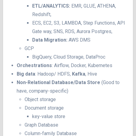
ETL/ANALYTICS:
EMR, GLUE, ATHENA,
Redshift,
ECS, EC2, S3, LAMBDA, Step Functions, API
Gate way, SNS, RDS, Aurora Postgres,
Data Migration:
AWS DMS
GCP
BigQuery, Cloud Storage, DataProc
Orchestrations
: Airflow, Docker, Kubernetes
Big data
: Hadoop/ HDFS,
Kafka
, Hive
Non-Relational Database/Data Store
(Good to
have, company-specific)
Object storage
Document storage
key-value store
Graph Database
Column-family Database