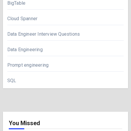
BigTable
Cloud Spanner
Data Engineer Interview Questions
Data Engineering
Prompt engineering
SQL
You Missed