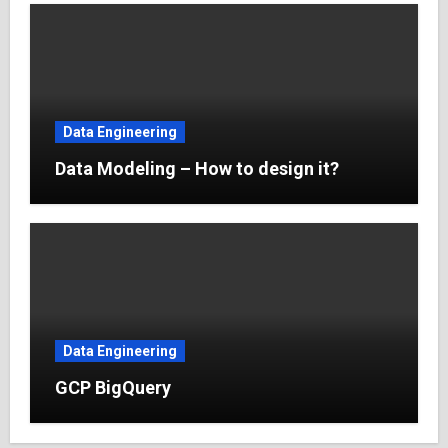
Data Engineering
Data Modeling – How to design it?
Data Engineering
GCP BigQuery