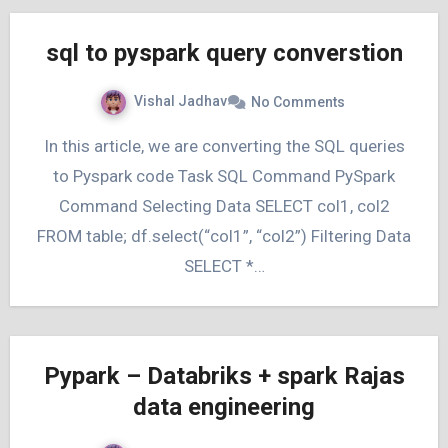
sql to pyspark query converstion
Vishal Jadhav
No Comments
In this article, we are converting the SQL queries
to Pyspark code Task SQL Command PySpark
Command Selecting Data SELECT col1, col2
FROM table; df.select(“col1”, “col2”) Filtering Data
SELECT *…
Pypark – Databriks + spark Rajas
data engineering