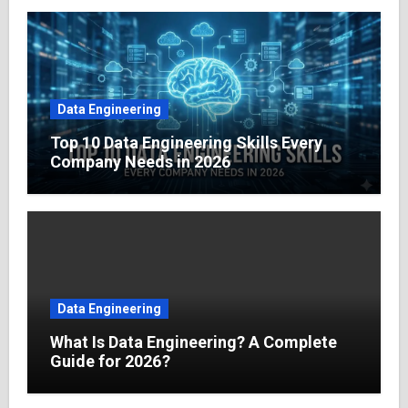
Data Engineering
Top 10 Data Engineering Skills Every
Company Needs in 2026
Data Engineering
What Is Data Engineering? A Complete
Guide for 2026?