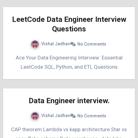
LeetCode Data Engineer Interview
Questions
Vishal Jadhav
No Comments
Ace Your Data Engineering Interview: Essential
LeetCode SQL, Python, and ETL Questions
Data Engineer interview.
Vishal Jadhav
No Comments
CAP theorem Lambda vs kapp architecture Star vs