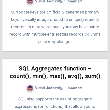
Vishal Jadhav
1 Comment
Surrogate keys are artificially generated primary
keys, typically integers, used to uniquely identify
records. In data warehouse you may have same
record with multiple entries(this records columns
value may change…
SQL Aggregates function –
count(), min(), max(), avg(), sum()
Vishal Jadhav
1 Comment
SQL also supports the use of aggregate
expressions (or functions) that allow you to