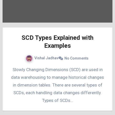
SCD Types Explained with
Examples
Vishal Jadhav
No Comments
Slowly Changing Dimensions (SCD) are used in
data warehousing to manage historical changes
in dimension tables. There are several types of
SCDs, each handling data changes differently.
Types of SCDs…