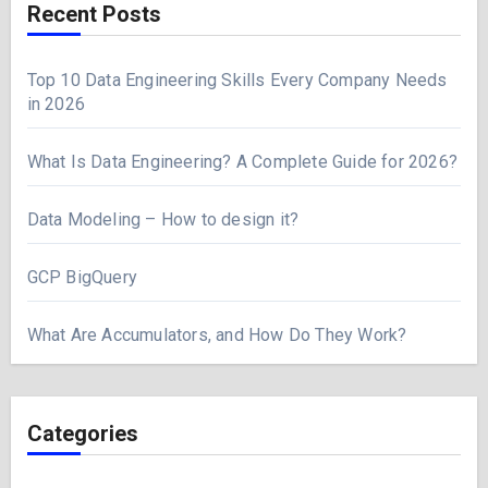
Recent Posts
Top 10 Data Engineering Skills Every Company Needs
in 2026
What Is Data Engineering? A Complete Guide for 2026?
Data Modeling – How to design it?
GCP BigQuery
What Are Accumulators, and How Do They Work?
Categories