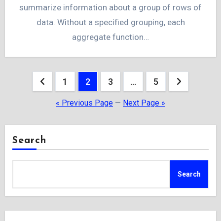
summarize information about a group of rows of
data. Without a specified grouping, each
aggregate function…
Posts
1
2
3
…
5
pagination
« Previous Page
—
Next Page »
Search
Search