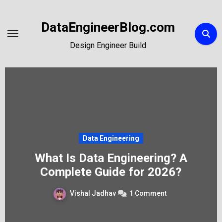
Skip
to
DataEngineerBlog.com
Content
Design Engineer Build
Data Engineering
What Is Data Engineering? A
Complete Guide for 2026?
Vishal Jadhav
1 Comment