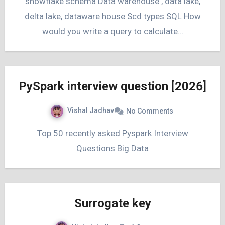
snowflake schema Data warehouse , data lake,
delta lake, dataware house Scd types SQL How
would you write a query to calculate…
PySpark interview question [2026]
Vishal Jadhav
No Comments
Top 50 recently asked Pyspark Interview
Questions Big Data
Surrogate key