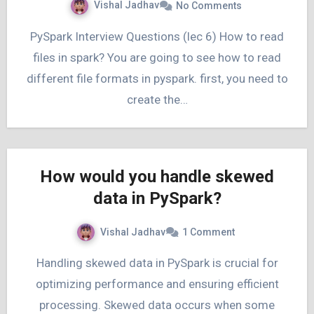
Vishal Jadhav
No Comments
PySpark Interview Questions (lec 6) How to read
files in spark? You are going to see how to read
different file formats in pyspark. first, you need to
create the…
How would you handle skewed
data in PySpark?
Vishal Jadhav
1 Comment
Handling skewed data in PySpark is crucial for
optimizing performance and ensuring efficient
processing. Skewed data occurs when some