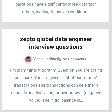
partitions have significantly more data than
others, leading to uneven workload…
zepto global data engineer
interview questions
Vishal Jadhav
No Comments
Programming/Algorithm Question:You are acting
as a bank. You are given a list of customers’
transactions.The transactions can be either a
deposit (positive value) or awithdrawal(negative
value). The initial balance in…