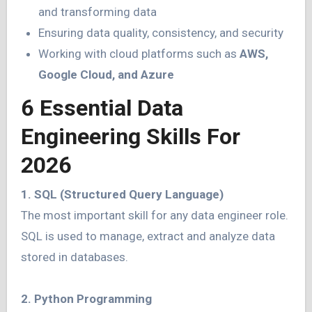
and transforming data
Ensuring data quality, consistency, and security
Working with cloud platforms such as
AWS,
Google Cloud, and Azure
6 Essential Data
Engineering Skills For
2026
1. SQL (Structured Query Language)
The most important skill for any data engineer role.
SQL is used to manage, extract and analyze data
stored in databases.
2. Python Programming