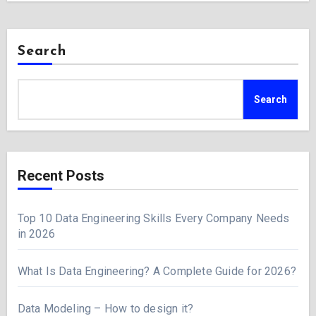
Search
Search
Recent Posts
Top 10 Data Engineering Skills Every Company Needs
in 2026
What Is Data Engineering? A Complete Guide for 2026?
Data Modeling – How to design it?