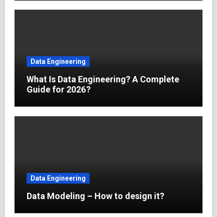
Data Engineering
What Is Data Engineering? A Complete
Guide for 2026?
Data Engineering
Data Modeling – How to design it?