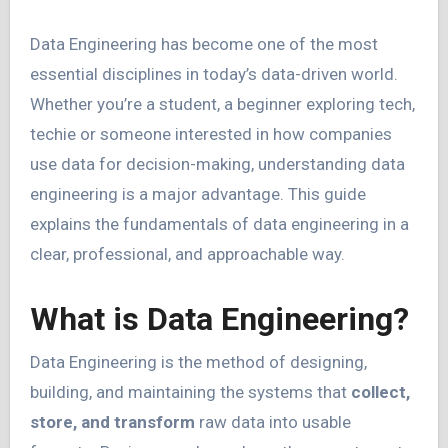
Data Engineering has become one of the most
essential disciplines in today’s data-driven world.
Whether you’re a student, a beginner exploring tech,
techie or someone interested in how companies
use data for decision-making, understanding data
engineering is a major advantage. This guide
explains the fundamentals of data engineering in a
clear, professional, and approachable way.
What is Data Engineering?
Data Engineering is the method of designing,
building, and maintaining the systems that
collect,
store, and transform
raw data into usable