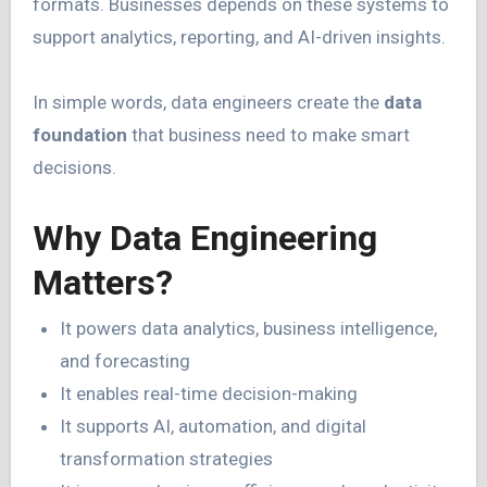
formats. Businesses depends on these systems to
support analytics, reporting, and AI-driven insights.
In simple words, data engineers create the
data
foundation
that business need to make smart
decisions.
Why Data Engineering
Matters?
It powers data analytics, business intelligence,
and forecasting
It enables real-time decision-making
It supports AI, automation, and digital
transformation strategies