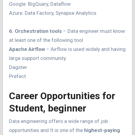
Google: BigQuery, Dataflow
Azure: Data Factory, Synapse Analytics
6. Orchestration tools
– Data engineer must know
at least one of the following tool
Apache Airflow
– Airflow is used widely and having
large support community.
Dagster
Prefect
Career Opportunities for
Student, beginner
Data engineering offers a wide range of job
opportunities and It is one of the
highest-paying