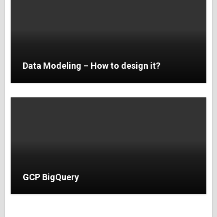
Data Modeling – How to design it?
GCP BigQuery