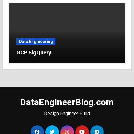
Data Engineering
GCP BigQuery
DataEngineerBlog.com
Design Engineer Build