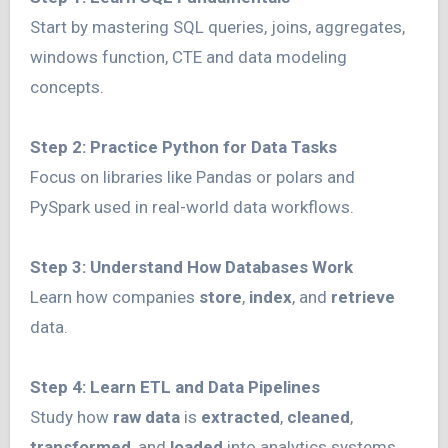
Start by mastering SQL queries, joins, aggregates,
windows function, CTE and data modeling
concepts.
Step 2: Practice Python for Data Tasks
Focus on libraries like Pandas or polars and
PySpark used in real-world data workflows.
Step 3: Understand How Databases Work
Learn how companies
store
,
index
, and
retrieve
data.
Step 4: Learn ETL and Data Pipelines
Study how
raw data
is
extracted
,
cleaned
,
transformed
, and
loaded
into analytics systems.