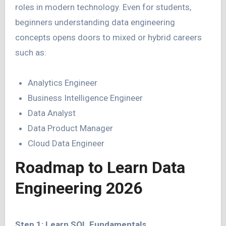
roles in modern technology. Even for students,
beginners understanding data engineering
concepts opens doors to mixed or hybrid careers
such as:
Analytics Engineer
Business Intelligence Engineer
Data Analyst
Data Product Manager
Cloud Data Engineer
Roadmap to Learn Data
Engineering 2026
Step 1: Learn SQL Fundamentals