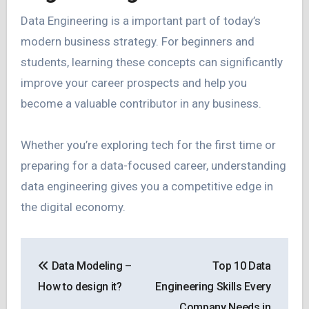
Data Engineering is a important part of today’s
modern business strategy. For beginners and
students, learning these concepts can significantly
improve your career prospects and help you
become a valuable contributor in any business.
Whether you’re exploring tech for the first time or
preparing for a data-focused career, understanding
data engineering gives you a competitive edge in
the digital economy.
Post
Data Modeling –
Top 10 Data
navigation
How to design it?
Engineering Skills Every
Company Needs in