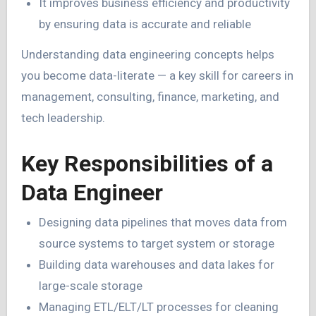
It improves business efficiency and productivity
by ensuring data is accurate and reliable
Understanding data engineering concepts helps
you become data-literate — a key skill for careers in
management, consulting, finance, marketing, and
tech leadership.
Key Responsibilities of a
Data Engineer
Designing data pipelines that moves data from
source systems to target system or storage
Building data warehouses and data lakes for
large-scale storage
Managing ETL/ELT/LT processes for cleaning