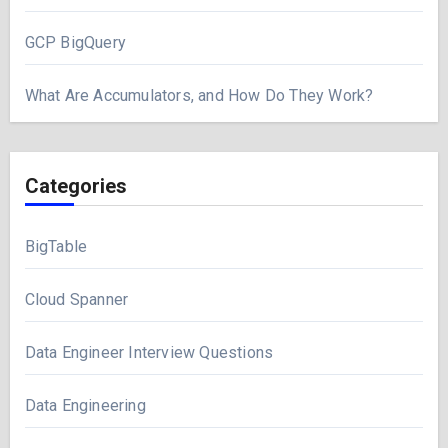
GCP BigQuery
What Are Accumulators, and How Do They Work?
Categories
BigTable
Cloud Spanner
Data Engineer Interview Questions
Data Engineering