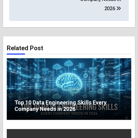
2026
Related Post
Top 10 Data Engineering Skills Every
Company Needs in 2026