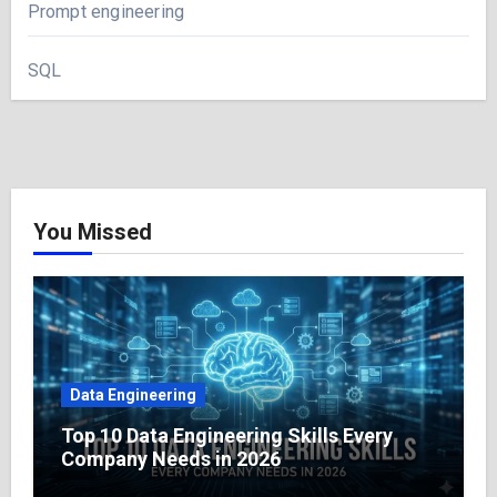
Prompt engineering
SQL
You Missed
Data Engineering
Top 10 Data Engineering Skills Every
Company Needs in 2026