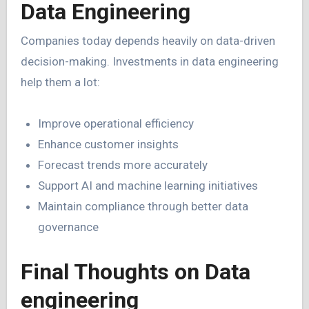
Data Engineering
Companies today depends heavily on data-driven
decision-making. Investments in data engineering
help them a lot:
Improve operational efficiency
Enhance customer insights
Forecast trends more accurately
Support AI and machine learning initiatives
Maintain compliance through better data
governance
Final Thoughts on Data
engineering