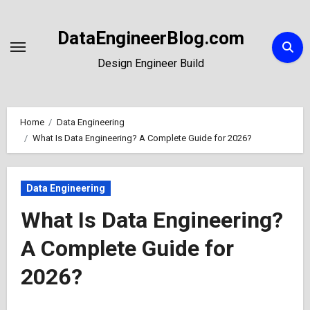
Skip
to
DataEngineerBlog.com
Content
Design Engineer Build
Home
Data Engineering
What Is Data Engineering? A Complete Guide for 2026?
Data Engineering
What Is Data Engineering?
A Complete Guide for
2026?