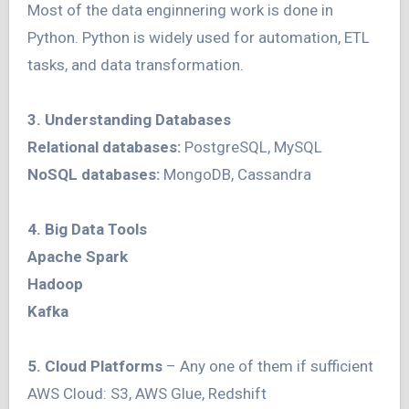
Most of the data enginnering work is done in
Python. Python is widely used for automation, ETL
tasks, and data transformation.
3. Understanding Databases
Relational databases:
PostgreSQL, MySQL
NoSQL databases:
MongoDB, Cassandra
4. Big Data Tools
Apache Spark
Hadoop
Kafka
5. Cloud Platforms
– Any one of them if sufficient
AWS Cloud: S3, AWS Glue, Redshift