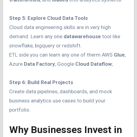
Step 5: Explore Cloud Data Tools
Cloud data engineering skills are in very high
demand. Learn any one
datawarehouse
tool like
snowflake, bigquery or redshift.
ETL side you can learn any one of therm AWS
Glue
,
Azure
Data Factory
, Google
Cloud Dataflow
;
Step 6: Build Real Projects
Create data pipelines, dashboards, and mock
business analytics use cases to build your
portfolio.
Why Businesses Invest in