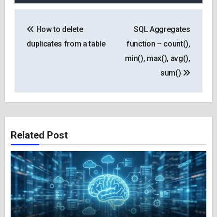
Post
How to delete
SQL Aggregates
navigation
duplicates from a table
function – count(),
min(), max(), avg(),
sum()
Related Post