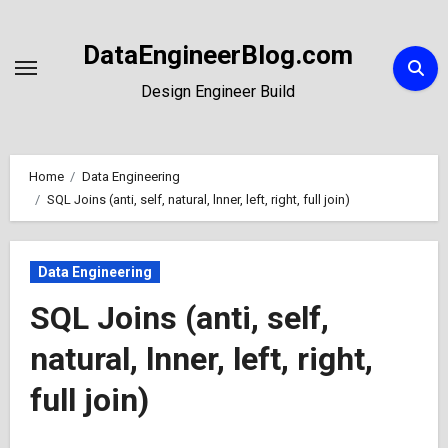
Skip
to
DataEngineerBlog.com
Content
Design Engineer Build
Home
Data Engineering
SQL Joins (anti, self, natural, lnner, left, right, full join)
Data Engineering
SQL Joins (anti, self,
natural, lnner, left, right,
full join)