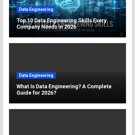
Data Engineering
Top 10 Data Engineering Skills Every
Company Needs in 2026
Data Engineering
What Is Data Engineering? A Complete
Guide for 2026?