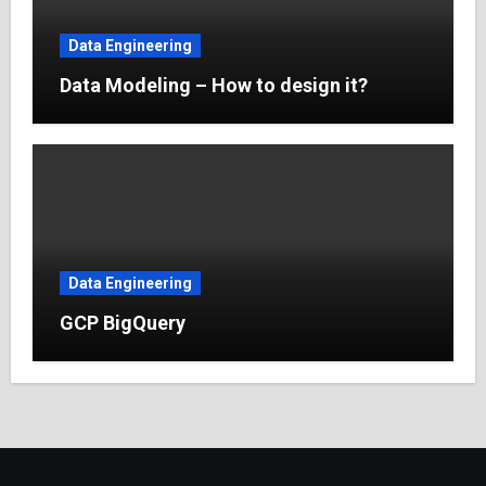
Data Engineering
Data Modeling – How to design it?
Data Engineering
GCP BigQuery