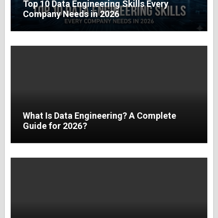
Top 10 Data Engineering Skills Every
Company Needs in 2026
What Is Data Engineering? A Complete
Guide for 2026?