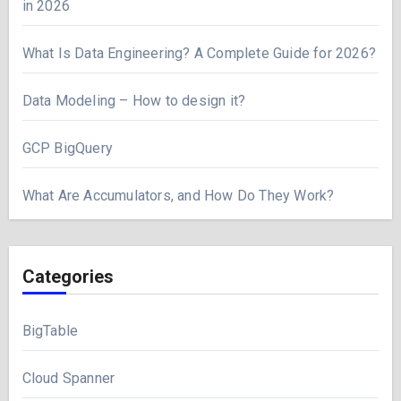
in 2026
What Is Data Engineering? A Complete Guide for 2026?
Data Modeling – How to design it?
GCP BigQuery
What Are Accumulators, and How Do They Work?
Categories
BigTable
Cloud Spanner