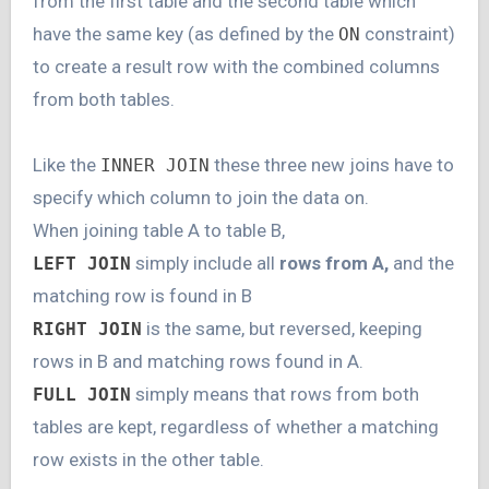
from the first table and the second table which
have the same key (as defined by the
constraint)
ON
to create a result row with the combined columns
from both tables.
Like the
these three new joins have to
INNER JOIN
specify which column to join the data on.
When joining table A to table B,
simply include all
rows from A
,
and the
LEFT JOIN
matching row is found in B
is the same, but reversed, keeping
RIGHT JOIN
rows in B and matching rows found in A.
simply means that rows from both
FULL JOIN
tables are kept, regardless of whether a matching
row exists in the other table.