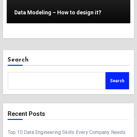
Data Modeling – How to design it?
Search
Search
Recent Posts
Top 10 Data Engineering Skills Every Company Needs