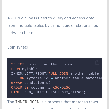
A JOIN clause is used to query and access data
from multiple tables by using logical relationships
between them.
Join syntax
SELECT
 column, another_column, …
FROM
 mytable
INNER
/
LEFT
/
RIGHT
/
FULL JOIN
 another_table 
ON
 mytable.id 
=
 another_table.matching_i
WHERE
 condition(s)
ORDER BY
 column, … 
ASC
/
DESC
LIMIT
 num_limit OFFSET num_offset;
The
is a process that matches rows
INNER JOIN