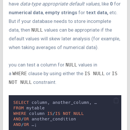
have
data-type appropriate default values
, like
0
for
numerical data
,
empty strings
for
text data,
etc.
But if your database needs to store incomplete
data, then
values can be appropriate if the
NULL
default values will skew later analysis (for example,
when taking averages of numerical data).
you can test a column for
values in
NULL
a
clause by using either the
or
WHERE
IS NULL
IS
constraint.
NOT NULL
SELECT
 column, another_column, …
FROM
 mytable
WHERE
 column 
IS
/
IS NOT NULL
AND
/
OR
 another_condition
AND
/
OR
 …;