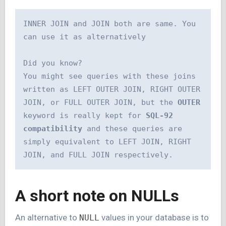
INNER JOIN and JOIN both are same. You 
can use it as alternatively 
Did you know?
You might see queries with these joins 
written as LEFT OUTER JOIN, RIGHT OUTER 
JOIN, or FULL OUTER JOIN, but the 
OUTER 
keyword is really kept for 
SQL-92 
compatibility
 and these queries are 
simply equivalent to LEFT JOIN, RIGHT 
JOIN, and FULL JOIN respectively.
A short note on NULLs
An alternative to
values in your database is to
NULL