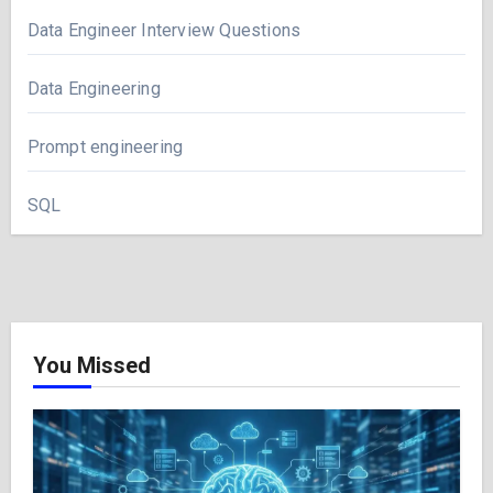
Data Engineer Interview Questions
Data Engineering
Prompt engineering
SQL
You Missed