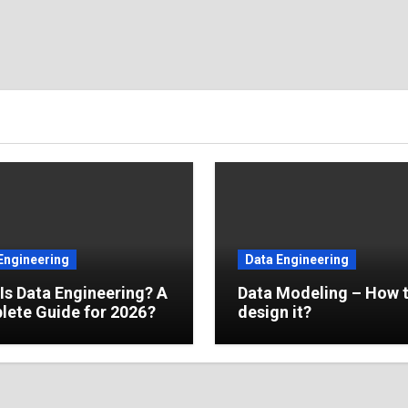
Engineering
Data Engineering
Is Data Engineering? A
Data Modeling – How 
ete Guide for 2026?
design it?