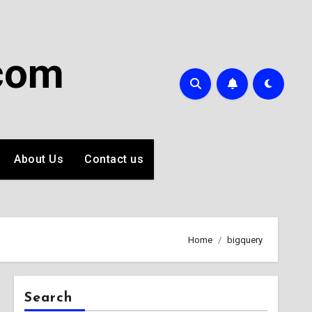
com
About Us
Contact us
Home
bigquery
Search