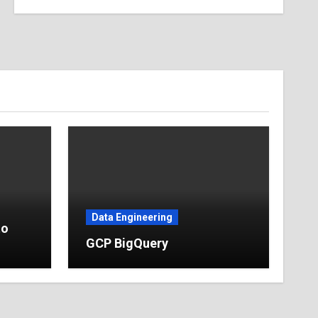
Data Engineering
to
GCP BigQuery