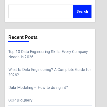
Search
Recent Posts
Top 10 Data Engineering Skills Every Company
Needs in 2026
What Is Data Engineering? A Complete Guide for
2026?
Data Modeling – How to design it?
GCP BigQuery