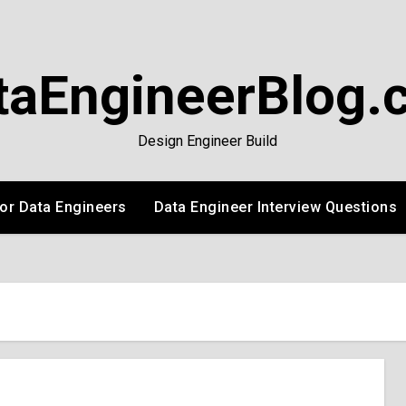
taEngineerBlog.
Design Engineer Build
or Data Engineers
Data Engineer Interview Questions