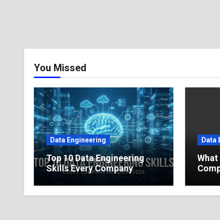
You Missed
Data Engineering
Data 
Top 10 Data Engineering
What 
Skills Every Company
Compl
Needs in 2026