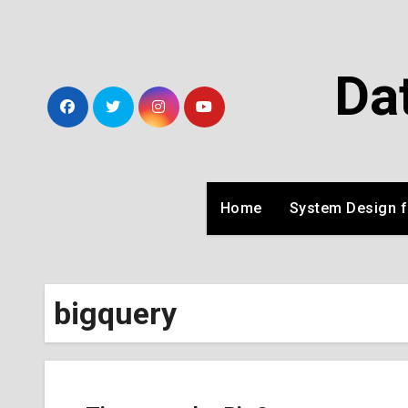
Skip
to
Content
Da
Home
System Design f
bigquery