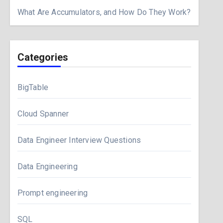
What Are Accumulators, and How Do They Work?
Categories
BigTable
Cloud Spanner
Data Engineer Interview Questions
Data Engineering
Prompt engineering
SQL