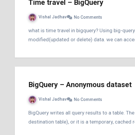
Time travel – BigQuery
Vishal Jadhav
No Comments
what is time travel in bigquery? Using big-query’s time travel concept we can access any
modified(updated or delete) data. we can access
BigQuery – Anonymous dataset
Vishal Jadhav
No Comments
BigQuery writes all query results to a table. The table is either explicitly identified by the user (a
destination table), or it is a temporary, cached