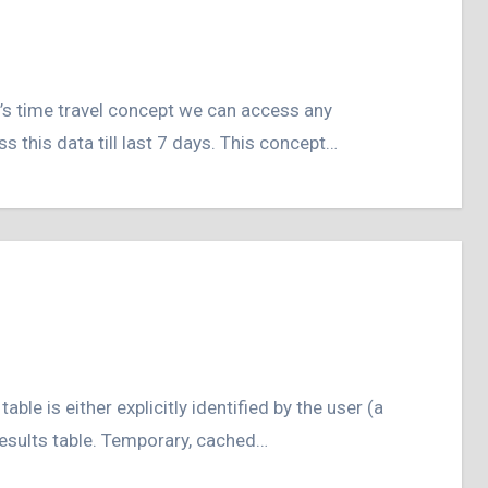
 this data till last 7 days. This concept…
 results table. Temporary, cached…