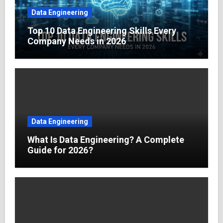
Data Engineering
Top 10 Data Engineering Skills Every
Company Needs in 2026
Data Engineering
What Is Data Engineering? A Complete
Guide for 2026?