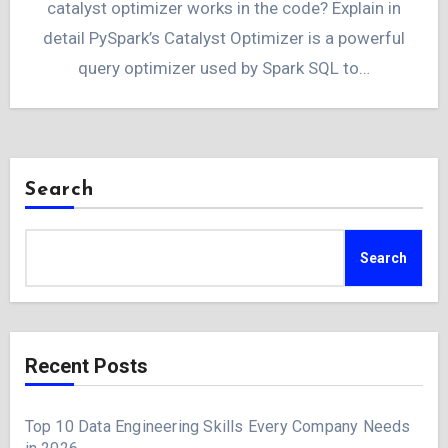
catalyst optimizer works in the code? Explain in
detail PySpark’s Catalyst Optimizer is a powerful
query optimizer used by Spark SQL to…
Search
Search
Recent Posts
Top 10 Data Engineering Skills Every Company Needs