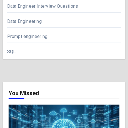
Data Engineer Interview Questions
Data Engineering
Prompt engineering
SQL
You Missed