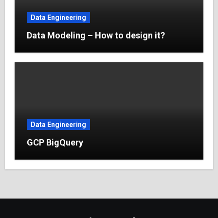
Data Engineering
Data Modeling – How to design it?
Data Engineering
GCP BigQuery