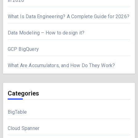
in 2026
What Is Data Engineering? A Complete Guide for 2026?
Data Modeling – How to design it?
GCP BigQuery
What Are Accumulators, and How Do They Work?
Categories
BigTable
Cloud Spanner