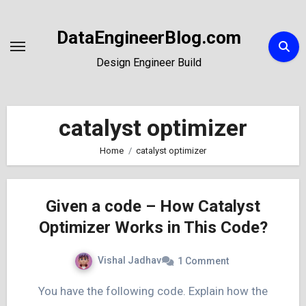
Skip
to
DataEngineerBlog.com
Content
Design Engineer Build
catalyst optimizer
Home
catalyst optimizer
Given a code – How Catalyst
Optimizer Works in This Code?
Vishal Jadhav
1 Comment
You have the following code. Explain how the